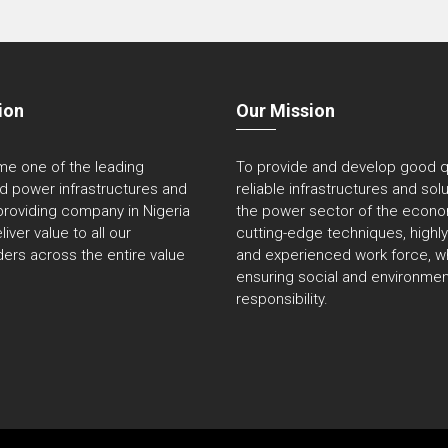
ion
Our Mission
e one of the leading
To provide and develop good qu
ed power infrastructures and
reliable infrastructures and sol
providing company in Nigeria
the power sector of the econo
liver value to all our
cutting-edge techniques, highly 
ers across the entire value
and experienced work force, wh
ensuring social and environmen
responsibility.