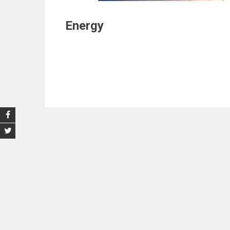
Energy
Post
navigation