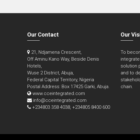
Our Contact
Our Vis
21, Ndjamena Crescent,
To becom
Off Aminu Kano Way, Beside Denis
integrat
Hotels,
solution 
Wuse 2 District, Abuja,
and to de
Federal Capital Territory, Nigeria
stakehold
Postal Address: Box 17425 Garki, Abuja.
chain.
www.cceintegrated.com
info@cceintegrated.com
+234803 358 4038, +234805 8400 600