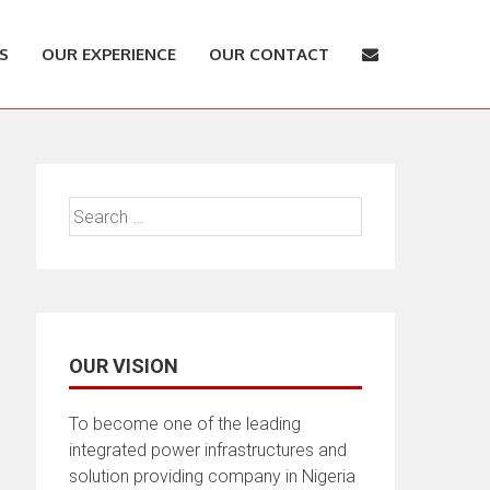
S
OUR EXPERIENCE
OUR CONTACT
Search
for:
OUR VISION
To become one of the leading
integrated power infrastructures and
solution providing company in Nigeria