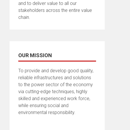
and to deliver value to all our
stakeholders across the entire value
chain.
OUR MISSION
To provide and develop good quality,
reliable infrastructures and solutions
to the power sector of the economy
via cutting-edge techniques, highly
skilled and experienced work force,
while ensuring social and
environmental responsibility.