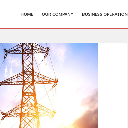
HOME
OUR COMPANY
BUSINESS OPERATION