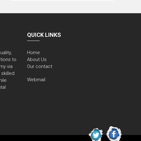
QUICK LINKS
ality,
Home
utions to
About Us
my via
Our contact
skilled
Webmail
ile
tal